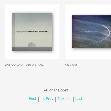
DAS QUADRAT DER DISTANZ
Fade Out
5-8 of 17 Books
|
|
|
First
< Prev
Next >
Last