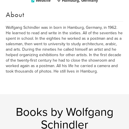
Website
Hamburg, Germany
About
Wolfgang Schindler was in born in Hamburg, Germany, in 1962.
He learned to read and write in the sixties. All of the seventies he
spent in school. In the eighties he worked as a postman and as a
salesman, then went to university to study architecture, arabic,
and arts. During the nineties he called himself an artist and he
helped organizing exhibitions for other artists. In the first decade
of the twenty-first century he had to close the showroom and
worked again as a postman. All his life he carried a camera and
took thousands of photos. He still lives in Hamburg.
Books by Wolfgang
Schindler