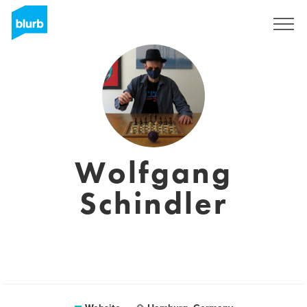
Sign Up
Wolfgang
Schindler