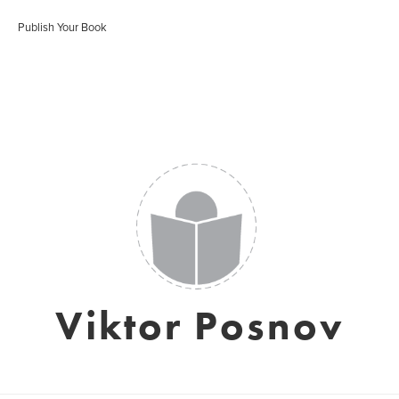
Publish Your Book
Viktor Posnov