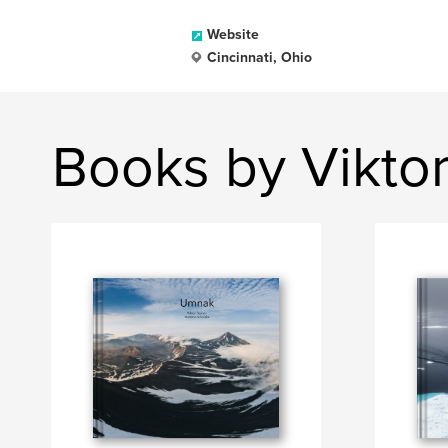
Website
Cincinnati, Ohio
Books by Vikto