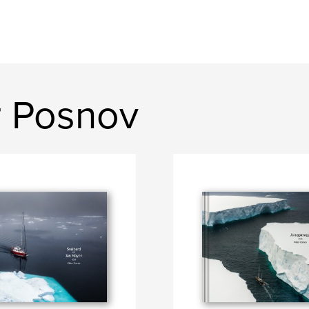
r Posnov