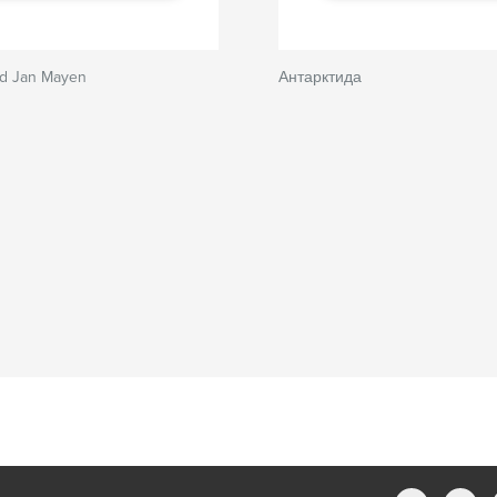
nd Jan Mayen
Антарктида