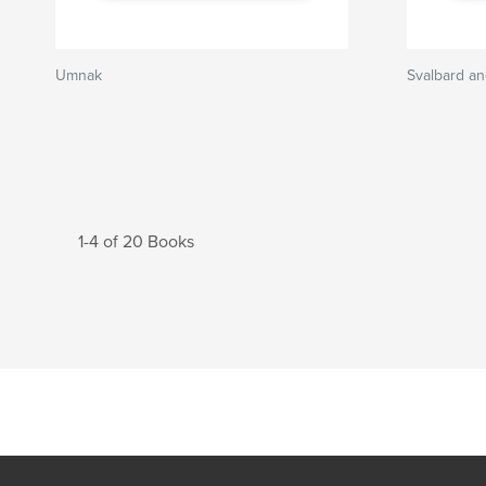
Umnak
Svalbard a
1-4 of 20 Books