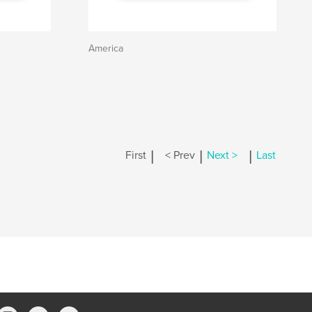
America
|
|
|
First
< Prev
Next >
Last