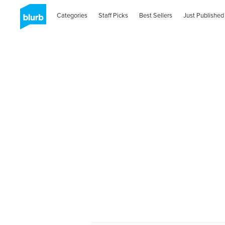
Categories
Staff Picks
Best Sellers
Just Published