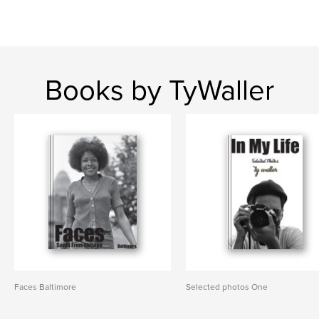
Books by TyWaller
Faces Baltimore
Selected photos One