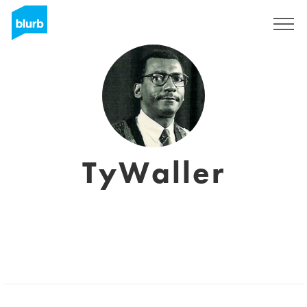
Sign Up
TyWaller