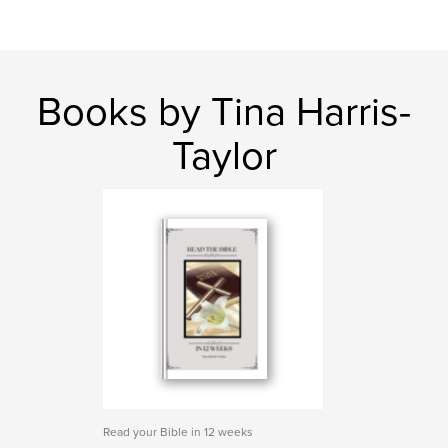
Books by Tina Harris-
Taylor
Read your Bible in 12 weeks