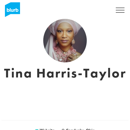
Sign Up
Tina Harris-Taylor