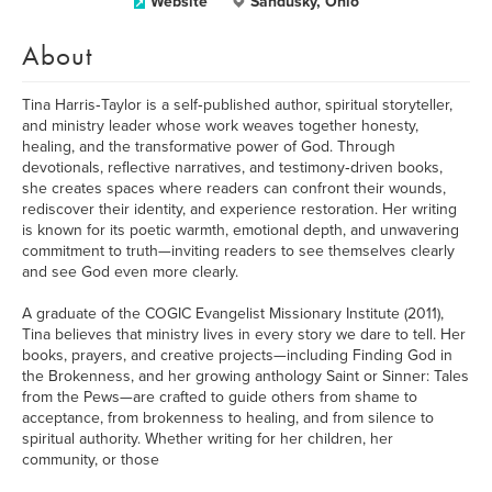
Website
Sandusky, Ohio
About
Tina Harris‑Taylor is a self‑published author, spiritual storyteller,
and ministry leader whose work weaves together honesty,
healing, and the transformative power of God. Through
devotionals, reflective narratives, and testimony‑driven books,
she creates spaces where readers can confront their wounds,
rediscover their identity, and experience restoration. Her writing
is known for its poetic warmth, emotional depth, and unwavering
commitment to truth—inviting readers to see themselves clearly
and see God even more clearly.
A graduate of the COGIC Evangelist Missionary Institute (2011),
Tina believes that ministry lives in every story we dare to tell. Her
books, prayers, and creative projects—including Finding God in
the Brokenness, and her growing anthology Saint or Sinner: Tales
from the Pews—are crafted to guide others from shame to
acceptance, from brokenness to healing, and from silence to
spiritual authority. Whether writing for her children, her
community, or those