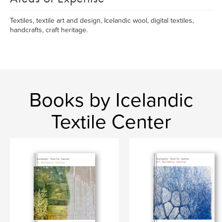
Textiles, textile art and design, Icelandic wool, digital textiles,
handcrafts, craft heritage.
Books by Icelandic
Textile Center