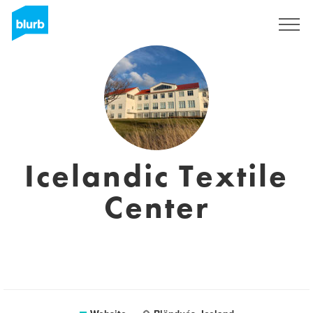
Sign Up
Icelandic Textile
Center