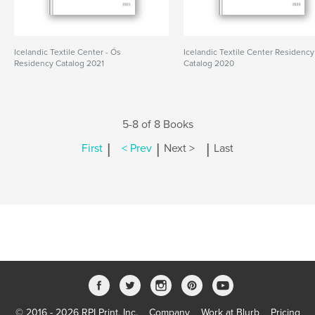
Icelandic Textile Center - Ós
Icelandic Textile Center Residency
Residency Catalog 2021
Catalog 2020
5-8 of 8 Books
|
|
|
First
< Prev
Next >
Last
© 2016 - 2026 RPI Print, Inc.
Company
Work at Blurb
Pricing