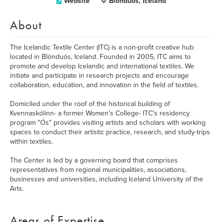
Website
Blönduós, Iceland
About
The Icelandic Textile Center (ITC) is a non-profit creative hub
located in Blönduós, Iceland. Founded in 2005, ITC aims to
promote and develop Icelandic and international textiles. We
initiate and participate in research projects and encourage
collaboration, education, and innovation in the field of textiles.
Domiciled under the roof of the historical building of
Kvennaskólinn- a former Women's College- ITC's residency
program "Ós" provides visiting artists and scholars with working
spaces to conduct their artistic practice, research, and study-trips
within textiles.
The Center is led by a governing board that comprises
representatives from regional municipalities, associations,
businesses and universities, including Iceland University of the
Arts.
Areas of Expertise