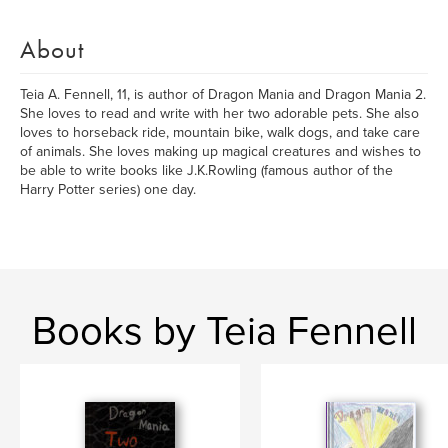
About
Teia A. Fennell, 11, is author of Dragon Mania and Dragon Mania 2.
She loves to read and write with her two adorable pets. She also
loves to horseback ride, mountain bike, walk dogs, and take care
of animals. She loves making up magical creatures and wishes to
be able to write books like J.K.Rowling (famous author of the
Harry Potter series) one day.
Books by Teia Fennell