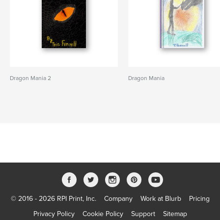
Dragon Mania 2
Dragon Mania
© 2016 - 2026 RPI Print, Inc.
Company
Work at Blurb
Pricing
Privacy Policy
Cookie Policy
Support
Sitemap