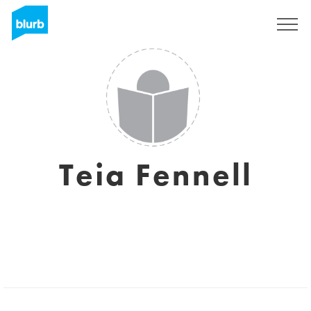
Sign Up
Teia Fennell