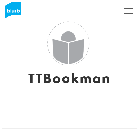
Sign Up
TTBookman