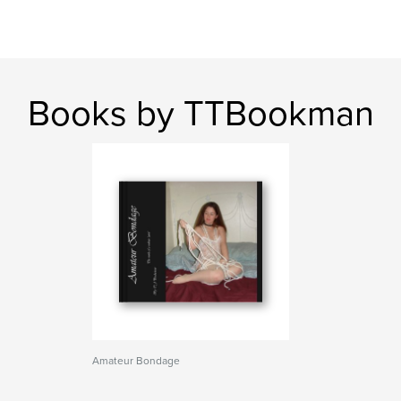
Books by TTBookman
Amateur Bondage