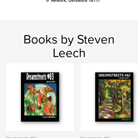
Newark, Delaware 19711
Books by Steven
Leech