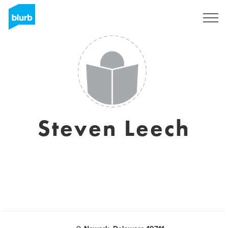
Sign Up
Steven Leech