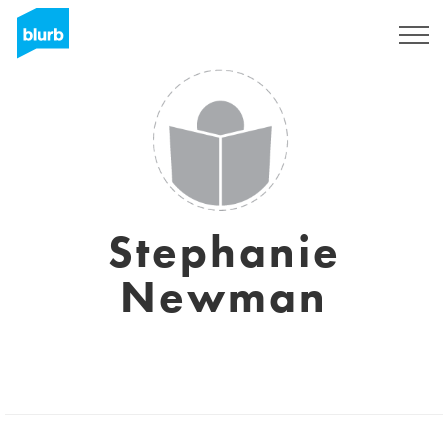
Sign Up
Stephanie
Newman