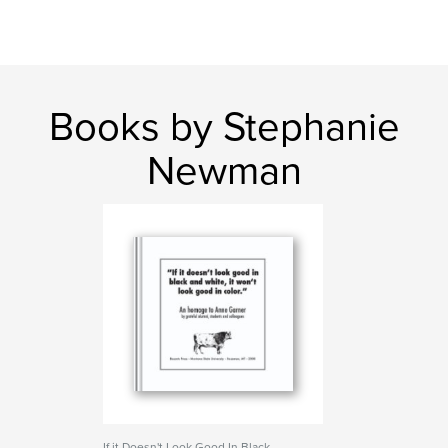
Books by Stephanie
Newman
If it Doesn't Look Good In Black