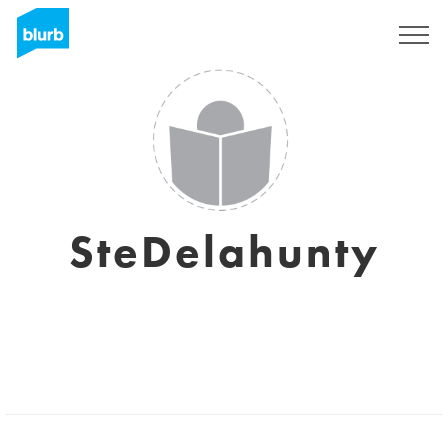
Sign Up
SteDelahunty