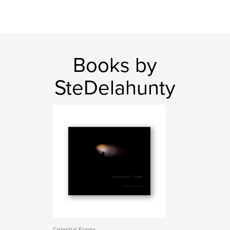
Books by
SteDelahunty
Celestial Forms