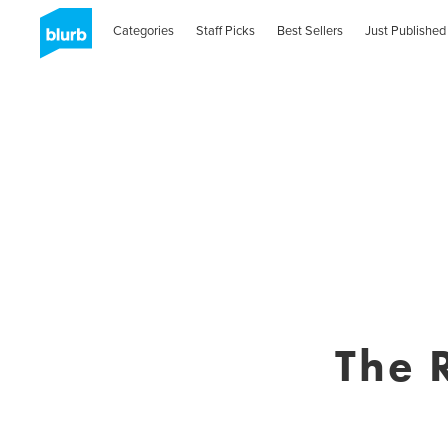
Categories
Staff Picks
Best Sellers
Just Published
The 