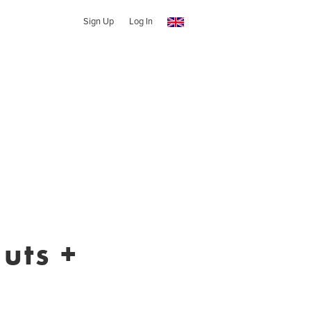
Sign Up
Log In
uts +