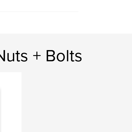
uts + Bolts