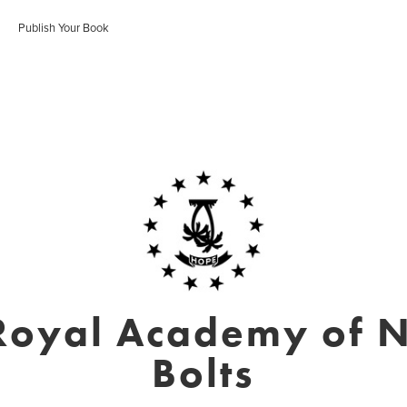
Publish Your Book
Royal Academy of N
Bolts