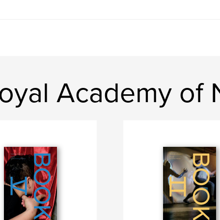
oyal Academy of N