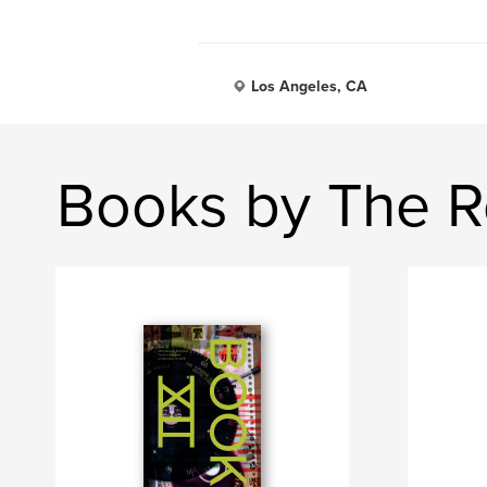
Los Angeles, CA
Books by The R