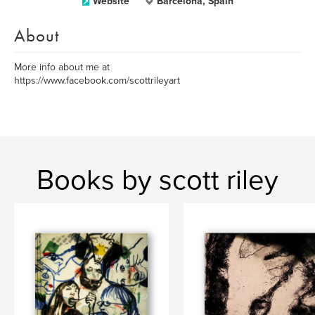
Website
Barcelona, Spain
About
More info about me at
https://www.facebook.com/scottrileyart
Books by scott riley