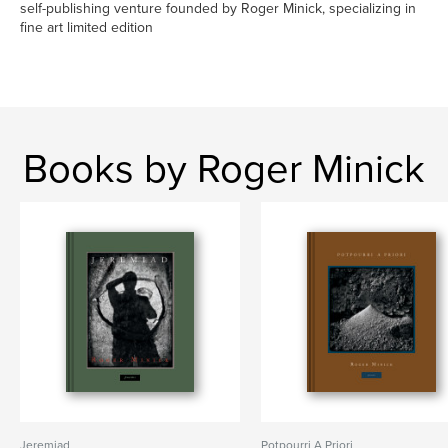
self-publishing venture founded by Roger Minick, specializing in
fine art limited edition
Books by Roger Minick
Jeremiad
Potpourri A Priori