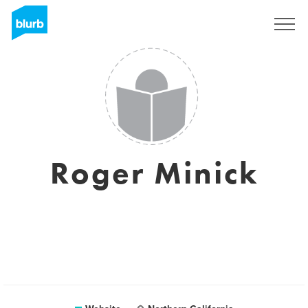
Sign Up
Roger Minick