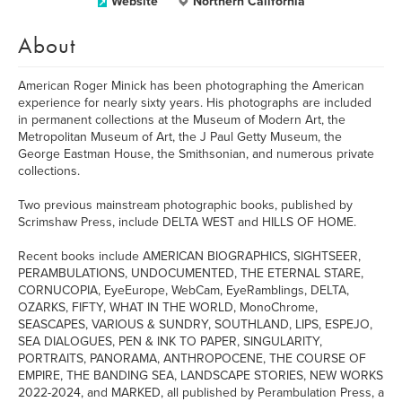
Website
Northern California
About
American Roger Minick has been photographing the American
experience for nearly sixty years. His photographs are included
in permanent collections at the Museum of Modern Art, the
Metropolitan Museum of Art, the J Paul Getty Museum, the
George Eastman House, the Smithsonian, and numerous private
collections.
Two previous mainstream photographic books, published by
Scrimshaw Press, include DELTA WEST and HILLS OF HOME.
Recent books include AMERICAN BIOGRAPHICS, SIGHTSEER,
PERAMBULATIONS, UNDOCUMENTED, THE ETERNAL STARE,
CORNUCOPIA, EyeEurope, WebCam, EyeRamblings, DELTA,
OZARKS, FIFTY, WHAT IN THE WORLD, MonoChrome,
SEASCAPES, VARIOUS & SUNDRY, SOUTHLAND, LIPS, ESPEJO,
SEA DIALOGUES, PEN & INK TO PAPER, SINGULARITY,
PORTRAITS, PANORAMA, ANTHROPOCENE, THE COURSE OF
EMPIRE, THE BANDING SEA, LANDSCAPE STORIES, NEW WORKS
2022-2024, and MARKED, all published by Perambulation Press, a