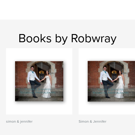
Books by Robwray
simon & jennifer
Simon & Jennifer