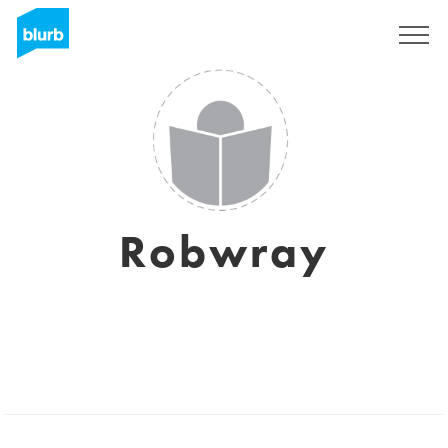
Sign Up
Robwray