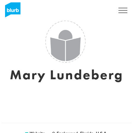
Sign Up
Mary Lundeberg