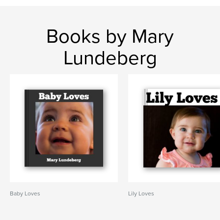
Books by Mary
Lundeberg
Baby Loves
Lily Loves