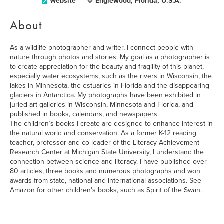
Website
Englewood, Florida, U.S.A.
About
As a wildlife photographer and writer, I connect people with
nature through photos and stories. My goal as a photographer is
to create appreciation for the beauty and fragility of this planet,
especially water ecosystems, such as the rivers in Wisconsin, the
lakes in Minnesota, the estuaries in Florida and the disappearing
glaciers in Antarctica. My photographs have been exhibited in
juried art galleries in Wisconsin, Minnesota and Florida, and
published in books, calendars, and newspapers.
The children’s books I create are designed to enhance interest in
the natural world and conservation. As a former K-12 reading
teacher, professor and co-leader of the Literacy Achievement
Research Center at Michigan State University, I understand the
connection between science and literacy. I have published over
80 articles, three books and numerous photographs and won
awards from state, national and international associations. See
Amazon for other children's books, such as Spirit of the Swan.