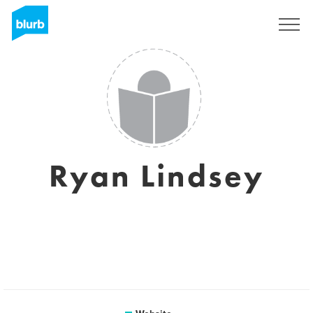
Sign Up
Ryan Lindsey