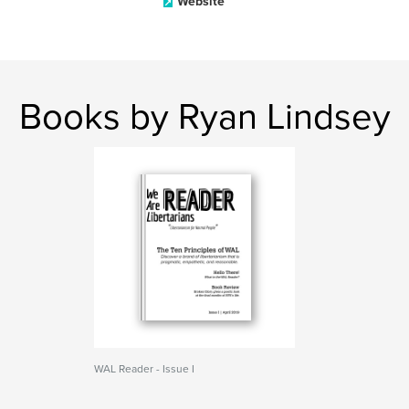
Website
Books by Ryan Lindsey
WAL Reader - Issue I