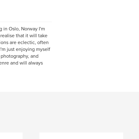
g in Oslo, Norway I'm
alise that it will take
ons are eclectic, often
I'm just enjoying myself
t photography, and
enre and will always