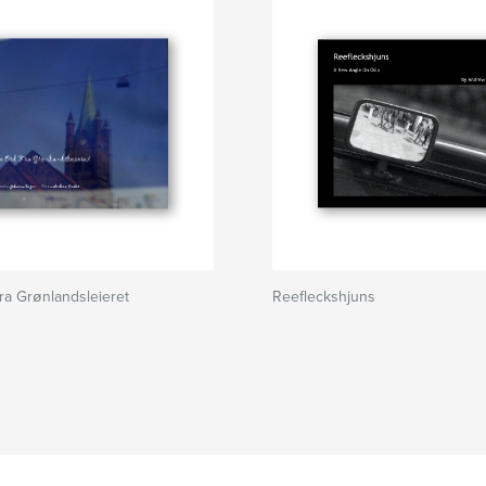
a Grønlandsleieret
Reefleckshjuns