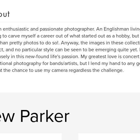
out
n enthusiastic and passionate photographer. An Englishman livin
 to carve myself a career out of what started out as a hobby, but re
han pretty photos to do so!. Anyway, the images in these collecti
ct, and no particular style can be seen to be emerging quite yet. 
ely in this new-found life's passion. My greatest love is concer
ional photography for bands/artists, but I lend my hand to any g
t the chance to use my camera regardless the challenge.
w Parker