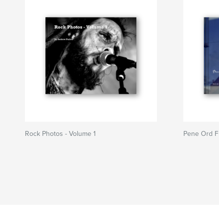
Rock Photos - Volume 1
Pene Ord Fr