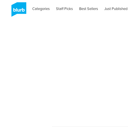
Categories
Staff Picks
Best Sellers
Just Published