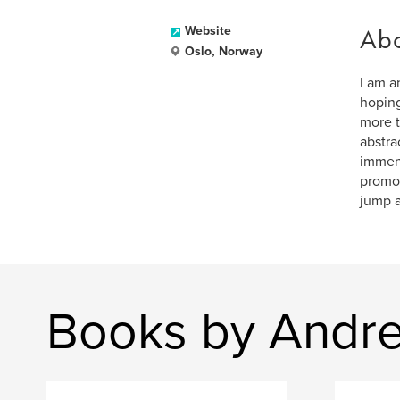
Ab
Website
Oslo, Norway
I am a
hoping
more t
abstra
immens
promot
jump a
Books by Andre