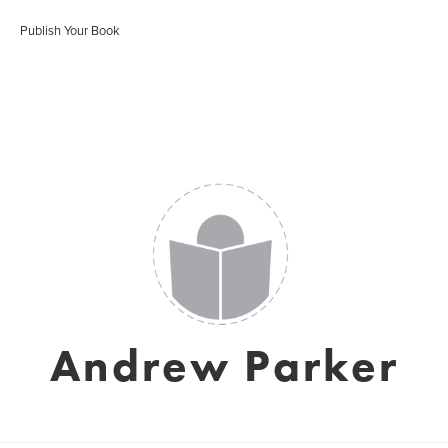
Publish Your Book
Andrew Parker