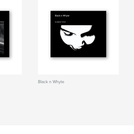
Black n Whyte