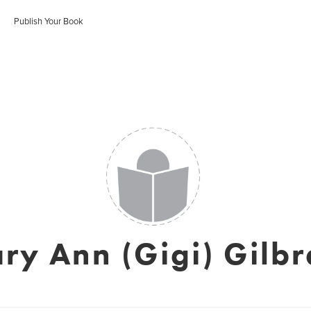
Publish Your Book
ry Ann (Gigi) Gilbr