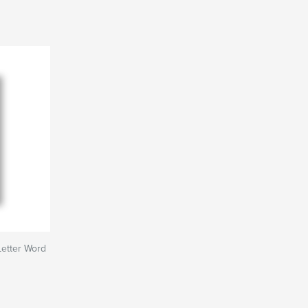
Letter Word