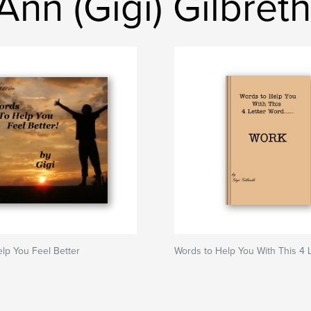
nn (Gigi) Gilbreth
lp You Feel Better
Words to Help You With This 4 