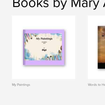
Books by Mary A
My Paintings
Words to He