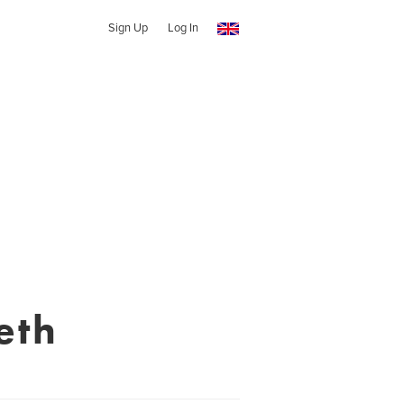
Sign Up
Log In
eth