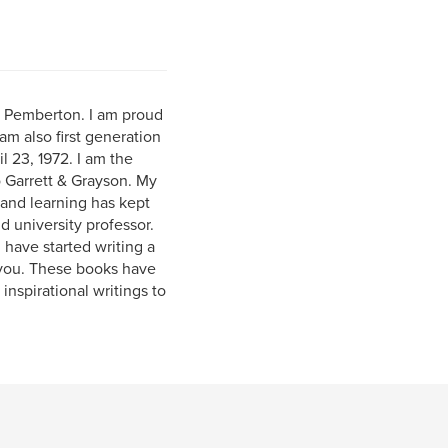
) Pemberton. I am proud
am also first generation
l 23, 1972. I am the
o Garrett & Grayson. My
and learning has kept
 university professor.
 have started writing a
 you. These books have
inspirational writings to