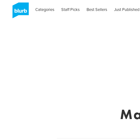
Categories
Staff Picks
Best Sellers
Just Published
Ma