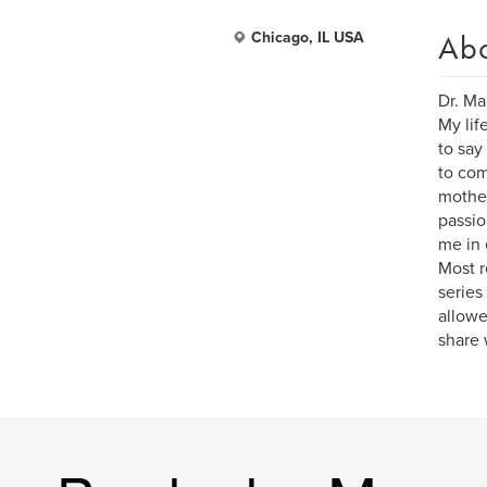
Ab
Chicago, IL USA
Dr. Ma
My lif
to say
to com
mother
passio
me in 
Most r
series
allowe
share 