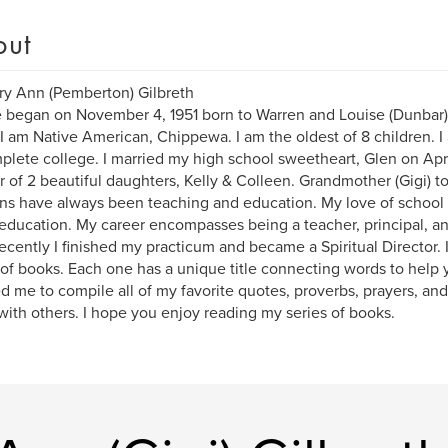
out
ry Ann (Pemberton) Gilbreth
e began on November 4, 1951 born to Warren and Louise (Dunbar
 I am Native American, Chippewa. I am the oldest of 8 children. I 
plete college. I married my high school sweetheart, Glen on Apri
 of 2 beautiful daughters, Kelly & Colleen. Grandmother (Gigi) t
ns have always been teaching and education. My love of school 
education. My career encompasses being a teacher, principal, and
ecently I finished my practicum and became a Spiritual Director. I
 of books. Each one has a unique title connecting words to help
d me to compile all of my favorite quotes, proverbs, prayers, and 
with others. I hope you enjoy reading my series of books.