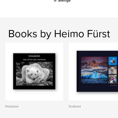
Sverige
Books by Heimo Fürst
Polarbear
Svalbard