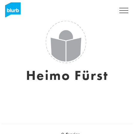
Sign Up
Heimo Fürst