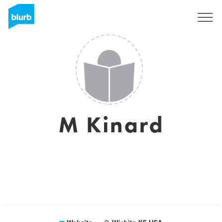
Sign Up
M Kinard