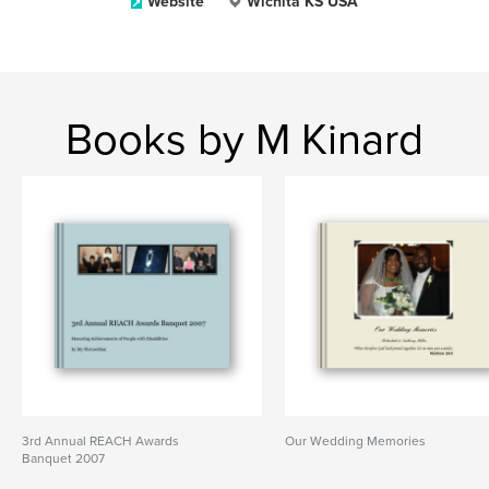
Website
Wichita KS USA
Books by M Kinard
3rd Annual REACH Awards
Our Wedding Memories
Banquet 2007