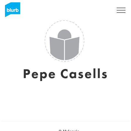
Sign Up
Pepe Casells