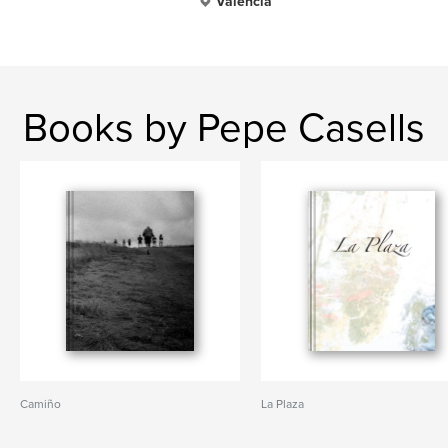
Valencia
Books by Pepe Casells
Camiño
La Plaza