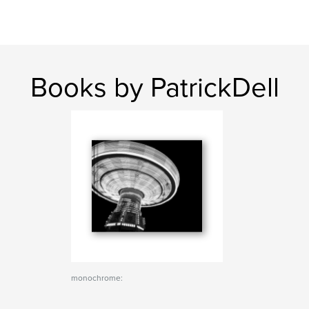
Books by PatrickDell
monochrome: