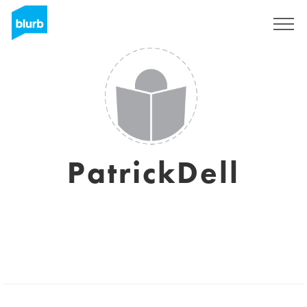
Sign Up
PatrickDell