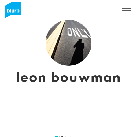
Sign Up
leon bouwman