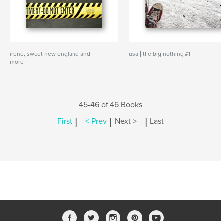
irene, sweet new england and
usa | the big nothing #1
more
45-46 of 46 Books
|
|
|
First
< Prev
Next >
Last