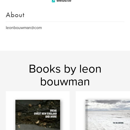
Website
About
leonbouwman@com
Books by leon
bouwman