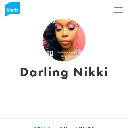
Sign Up
Darling Nikki