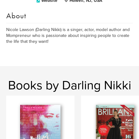
Website
Howell, NJ, USA
About
Nicole Lawson (Darling Nikki) is a singer, actor, model author and
Mompreneur who is passionate about inspiring people to create
the life that they want!
Books by Darling Nikki