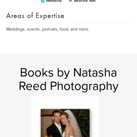
Website
Seattle WA
Areas of Expertise
Weddings, events, portraits, food, and more.
Books by Natasha
Reed Photography