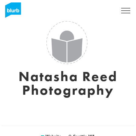
Sign Up
Natasha Reed
Photography