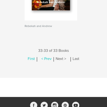
Rebekah and Andrew
33-33 of 33 Books
|
|
|
First
< Prev
Next >
Last