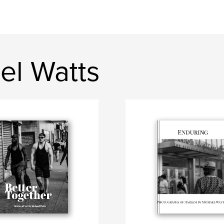
el Watts