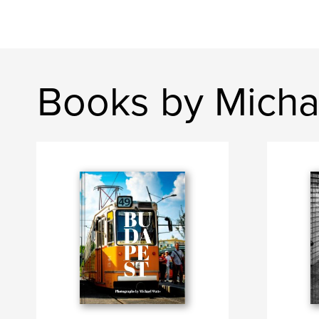
Books by Micha