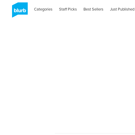
Categories
Staff Picks
Best Sellers
Just Published