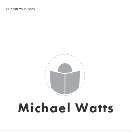
Publish Your Book
Michael Watts