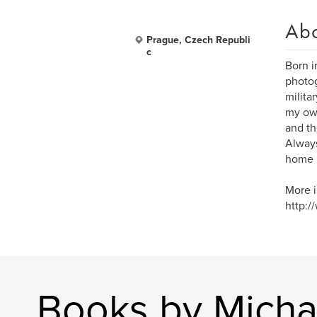
Ab
Prague, Czech Republi
c
Born i
photog
milita
my own
and th
Always
home 
More i
http:/
Books by Micha