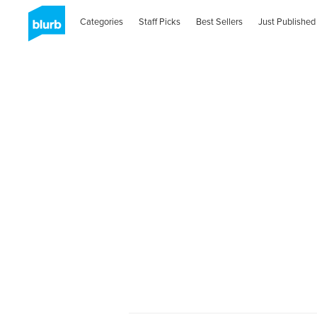
Categories
Staff Picks
Best Sellers
Just Published