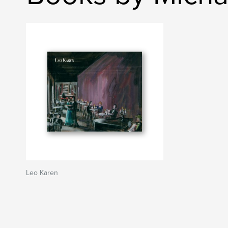
Leo Karen