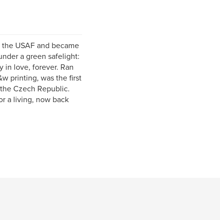
 in the USAF and became
nder a green safelight:
y in love, forever. Ran
 printing, was the first
 the Czech Republic.
r a living, now back