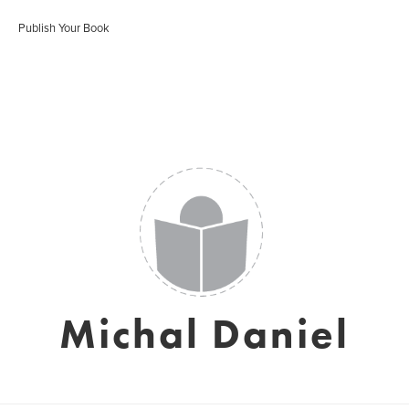
Publish Your Book
Michal Daniel