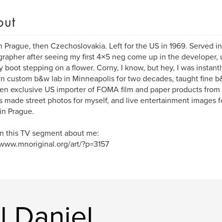
out
n Prague, then Czechoslovakia. Left for the US in 1969. Served
rapher after seeing my first 4×5 neg come up in the developer, u
ry boot stepping on a flower. Corny, I know, but hey, I was instantl
 custom b&w lab in Minneapolis for two decades, taught fine b&w
en exclusive US importer of FOMA film and paper products from
 made street photos for myself, and live entertainment images fo
in Prague.
n this TV segment about me:
/www.mnoriginal.org/art/?p=3157
l Daniel