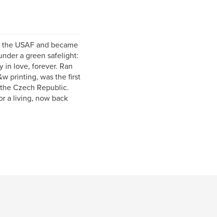
 in the USAF and became
nder a green safelight:
y in love, forever. Ran
 printing, was the first
 the Czech Republic.
r a living, now back