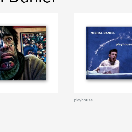
playhouse