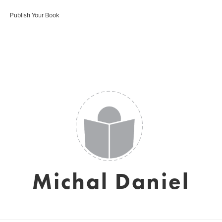
Publish Your Book
Michal Daniel