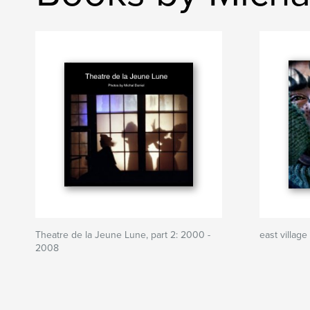
Theatre de la Jeune Lune, part 2: 2000 -
east village
2008