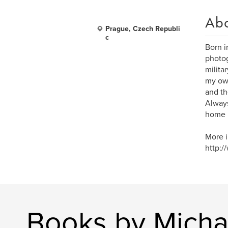
Ab
Prague, Czech Republi
c
Born i
photog
milita
my own
and th
Always
home 
More i
http:/
Books by Micha