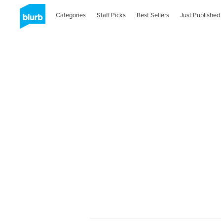
Categories
Staff Picks
Best Sellers
Just Published