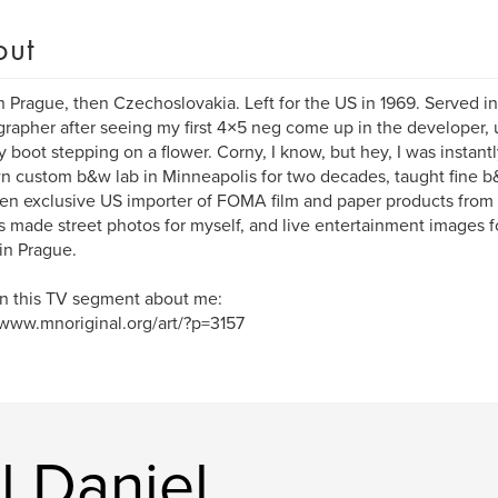
out
n Prague, then Czechoslovakia. Left for the US in 1969. Served
rapher after seeing my first 4×5 neg come up in the developer, u
ry boot stepping on a flower. Corny, I know, but hey, I was instantl
 custom b&w lab in Minneapolis for two decades, taught fine b&w
en exclusive US importer of FOMA film and paper products from
 made street photos for myself, and live entertainment images fo
in Prague.
n this TV segment about me:
/www.mnoriginal.org/art/?p=3157
l Daniel