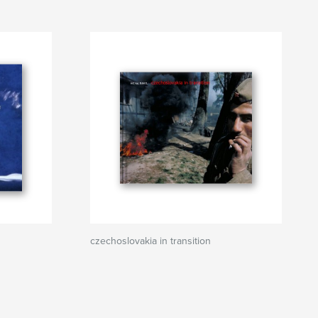
czechoslovakia in transition