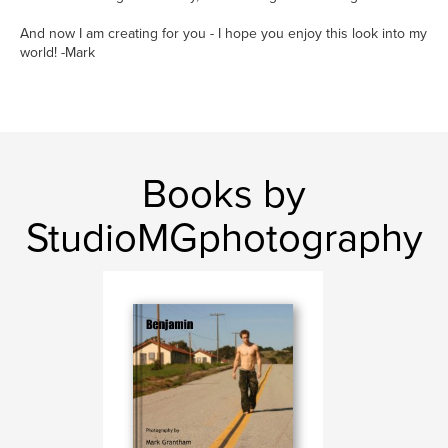
And now I am creating for you - I hope you enjoy this look into my
world! -Mark
Books by
StudioMGphotography