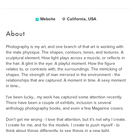
Website
California, USA
About
Photography is my art, and one branch of that art is working with
the male physique. The shapes, contours, tones, and textures. A
sculptural element. How light plays across a muscle, or reflects in
the hair. A glint in the eye. A playful moment. How the figure
relates to, or contrasts with, the surroundings. The mimicking of
shapes. The strength of man mirrored in the environment - the
relationships that are captured. A moment in time. A sexy moment
in time...
I've been lucky... my work has captured some attention recently.
There have been a couple of exhibits, inclusion is several
anthology photography books, and even a few Magazine covers.
Don't get me wrong - I love that attention, but it's not why I create.
I create for me, and for the models. I create to push myself - to
think about things differently, to see things in a new light.