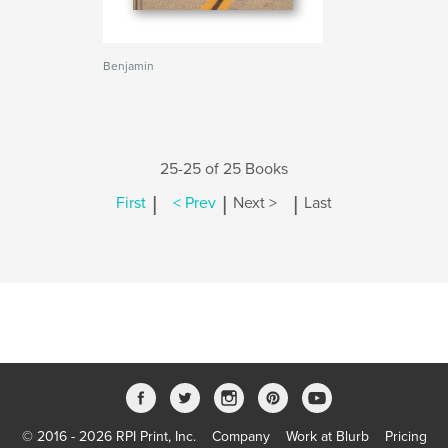
Benjamin
25-25 of 25 Books
|
|
|
First
< Prev
Next >
Last
© 2016 - 2026 RPI Print, Inc.
Company
Work at Blurb
Pricing