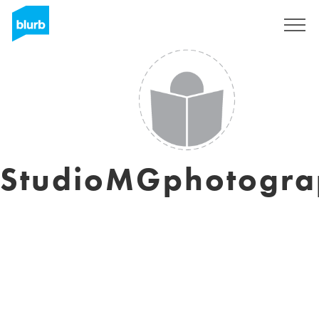
Sign Up
StudioMGphotogra