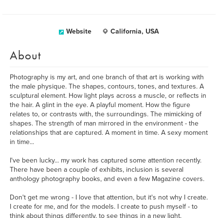
Website
California, USA
About
Photography is my art, and one branch of that art is working with
the male physique. The shapes, contours, tones, and textures. A
sculptural element. How light plays across a muscle, or reflects in
the hair. A glint in the eye. A playful moment. How the figure
relates to, or contrasts with, the surroundings. The mimicking of
shapes. The strength of man mirrored in the environment - the
relationships that are captured. A moment in time. A sexy moment
in time...
I've been lucky... my work has captured some attention recently.
There have been a couple of exhibits, inclusion is several
anthology photography books, and even a few Magazine covers.
Don't get me wrong - I love that attention, but it's not why I create.
I create for me, and for the models. I create to push myself - to
think about things differently, to see things in a new light.