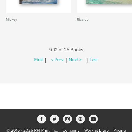
Mickey
Ricardo
9-12 of 25 Books
|
|
|
First
< Prev
Next >
Last
© 2016 - 2026 RPI Print, Inc.
Company
Work at Blurb
Pricing