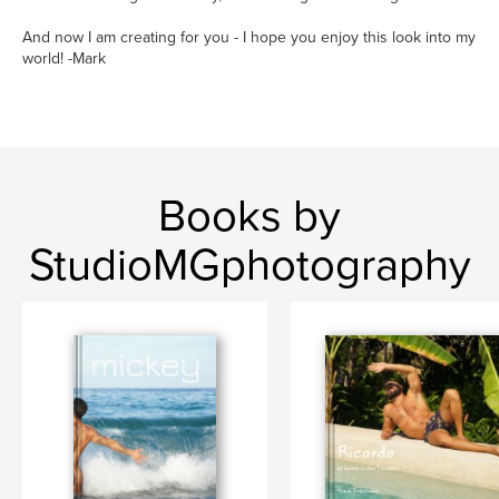
And now I am creating for you - I hope you enjoy this look into my
world! -Mark
Books by
StudioMGphotography