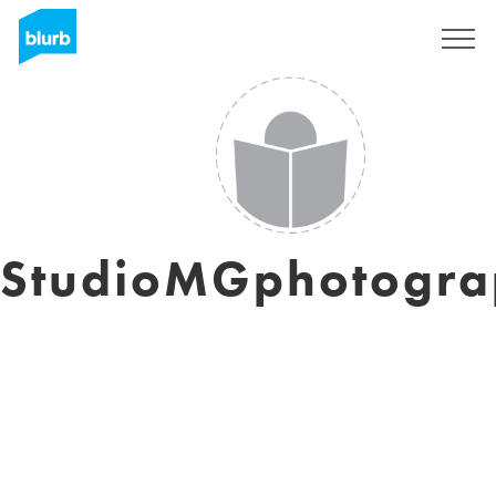
Sign Up
StudioMGphotogra