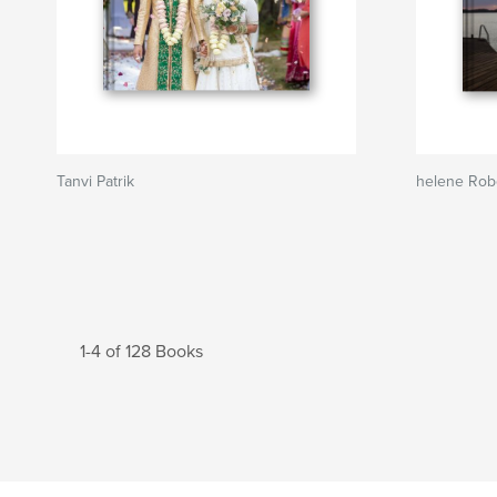
Tanvi Patrik
helene Rob
1-4 of 128 Books