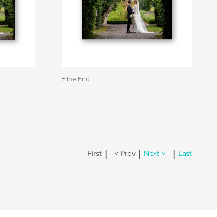
Eline Eric
|
|
|
First
< Prev
Next >
Last