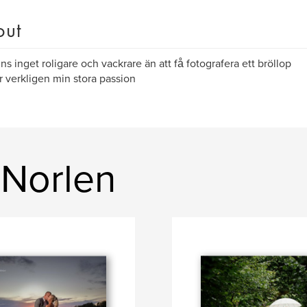
out
nns inget roligare och vackrare än att få fotografera ett bröllop
r verkligen min stora passion
 Norlen