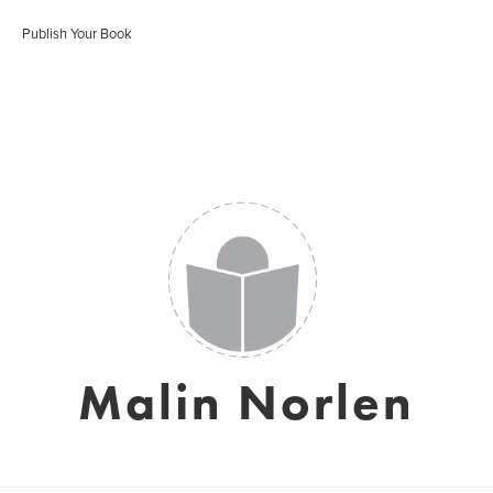
Publish Your Book
Malin Norlen