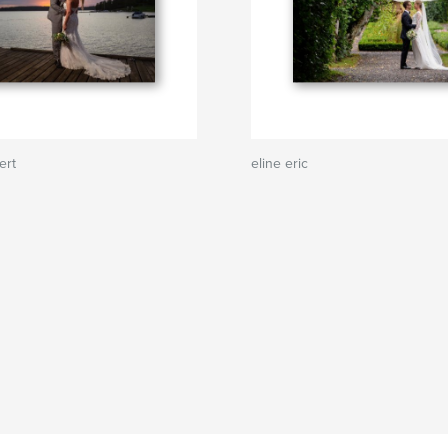
ert
eline eric