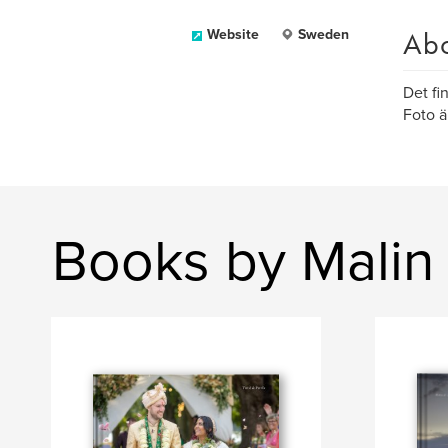
Ab
Website
Sweden
Det fi
Foto ä
Books by Malin