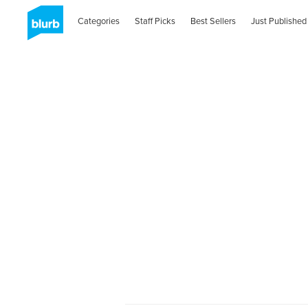
Categories
Staff Picks
Best Sellers
Just Published