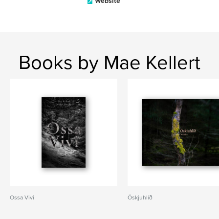
Website
Books by Mae Kellert
Ossa Vivi
Öskjuhlíð