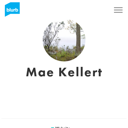
Sign Up
Mae Kellert