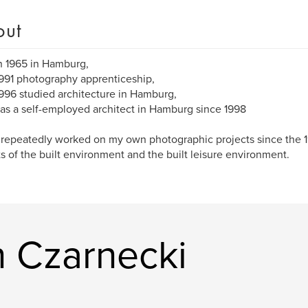
out
n 1965 in Hamburg,
991 photography apprenticeship,
996 studied architecture in Hamburg,
as a self-employed architect in Hamburg since 1998
 repeatedly worked on my own photographic projects since the 1
s of the built environment and the built leisure environment.
n Czarnecki