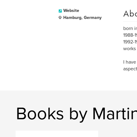
Ab
Website
Hamburg, Germany
born i
1988-1
1992-1
works 
I have
aspect
Books by Marti