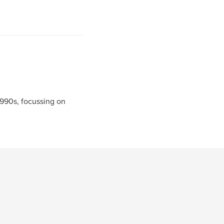
990s, focussing on