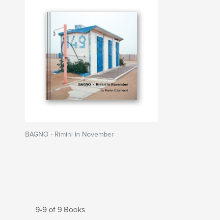
BAGNO - Rimini in November
9-9 of 9 Books