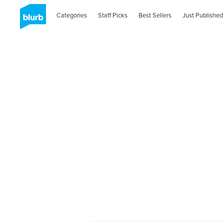
Categories
Staff Picks
Best Sellers
Just Published