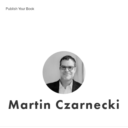
Publish Your Book
Martin Czarnecki