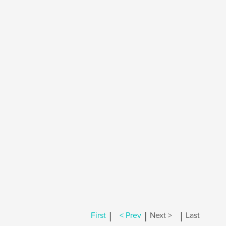
|
|
|
First
< Prev
Next >
Last