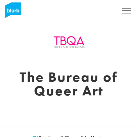
Sign Up
The Bureau of
Queer Art