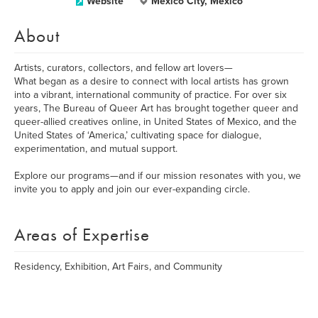
Website
Mexico City, Mexico
About
Artists, curators, collectors, and fellow art lovers—
What began as a desire to connect with local artists has grown
into a vibrant, international community of practice. For over six
years, The Bureau of Queer Art has brought together queer and
queer-allied creatives online, in United States of Mexico, and the
United States of ‘America,’ cultivating space for dialogue,
experimentation, and mutual support.
Explore our programs—and if our mission resonates with you, we
invite you to apply and join our ever-expanding circle.
Areas of Expertise
Residency, Exhibition, Art Fairs, and Community