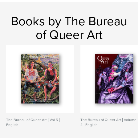
Books by The Bureau
of Queer Art
The Bureau of Queer Art | Vol 5 |
The Bureau of Queer Art | Volume
English
4 | English