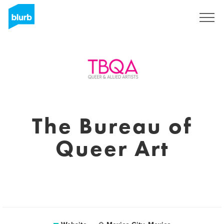
Sign Up
The Bureau of
Queer Art