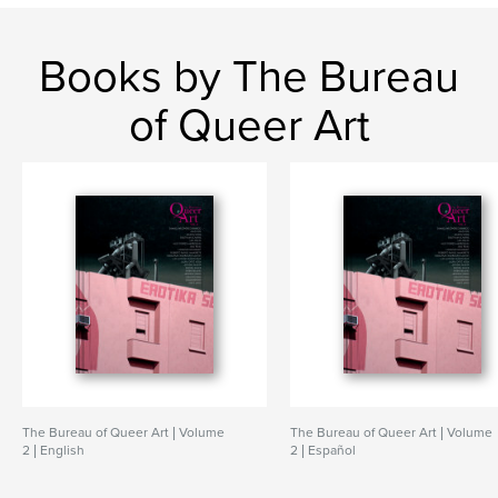
Books by The Bureau
of Queer Art
The Bureau of Queer Art | Volume
The Bureau of Queer Art | Volume
2 | English
2 | Español