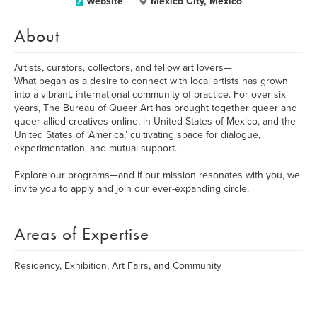
Website
Mexico City, Mexico
About
Artists, curators, collectors, and fellow art lovers—
What began as a desire to connect with local artists has grown
into a vibrant, international community of practice. For over six
years, The Bureau of Queer Art has brought together queer and
queer-allied creatives online, in United States of Mexico, and the
United States of ‘America,’ cultivating space for dialogue,
experimentation, and mutual support.
Explore our programs—and if our mission resonates with you, we
invite you to apply and join our ever-expanding circle.
Areas of Expertise
Residency, Exhibition, Art Fairs, and Community