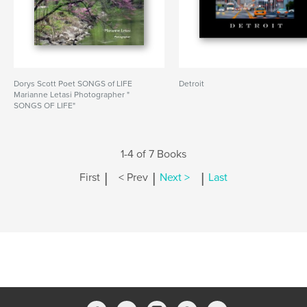
Dorys Scott Poet SONGS of LIFE
Detroit
Marianne Letasi Photographer "
SONGS OF LIFE"
1-4 of 7 Books
|
|
|
First
< Prev
Next >
Last