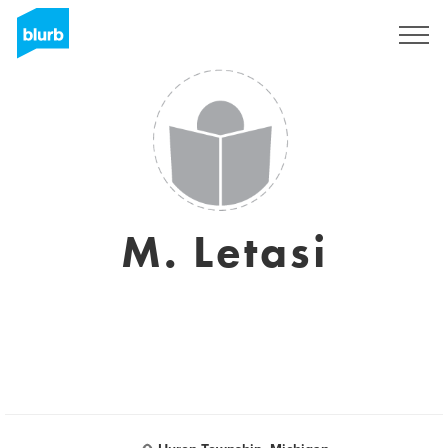
Sign Up
M. Letasi