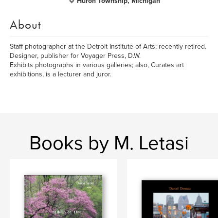
Huron Township, Michigan
About
Staff photographer at the Detroit Institute of Arts; recently retired.
Designer, publisher for Voyager Press, D.W.
Exhibits photographs in various galleries; also, Curates art
exhibitions, is a lecturer and juror.
Books by M. Letasi