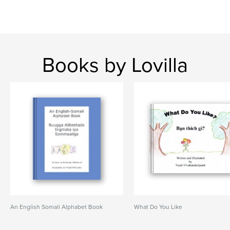
Books by Lovilla
An English Somali Alphabet Book
What Do You Like