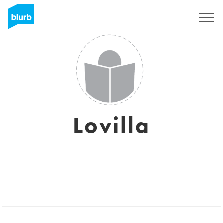
Sign Up
Lovilla