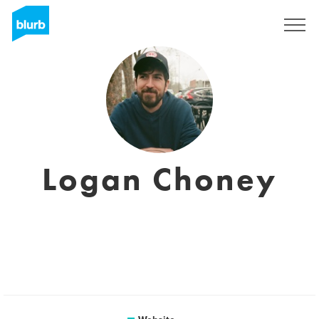
Sign Up
Logan Choney