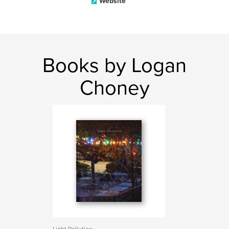
Website
Books by Logan
Choney