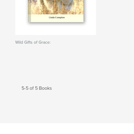
Wild Gifts of Grace:
5-5 of 5 Books