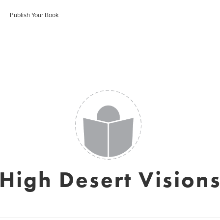
Publish Your Book
High Desert Vision