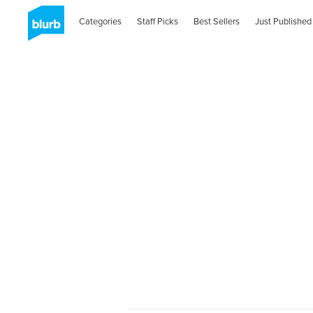
Categories
Staff Picks
Best Sellers
Just Published