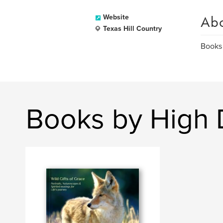
Ab
Website
Texas Hill Country
Books
Books by High 