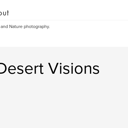
out
 and Nature photography.
Desert Visions