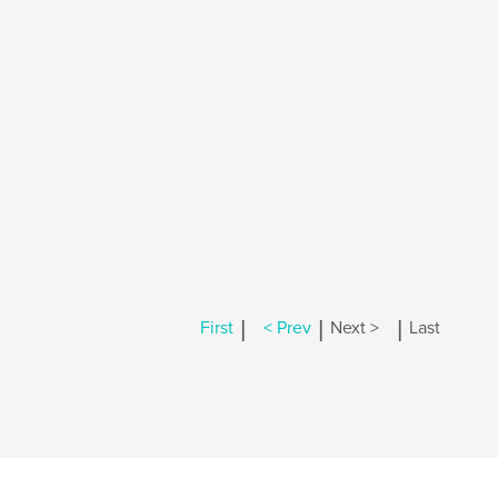
|
|
|
First
< Prev
Next >
Last