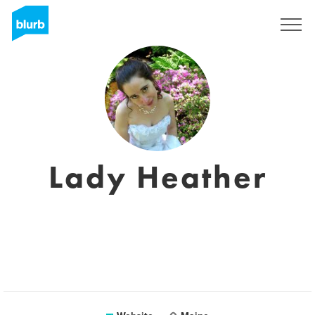
Sign Up
Lady Heather