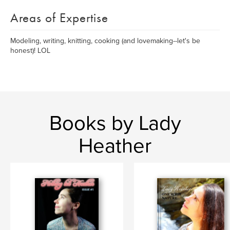
Areas of Expertise
Modeling, writing, knitting, cooking (and lovemaking--let's be
honest)! LOL
Books by Lady
Heather