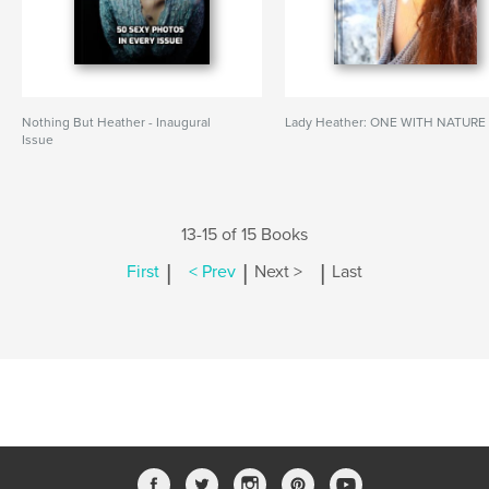
Nothing But Heather - Inaugural
Lady Heather: ONE WITH NATURE
Issue
13-15 of 15 Books
|
|
|
First
< Prev
Next >
Last