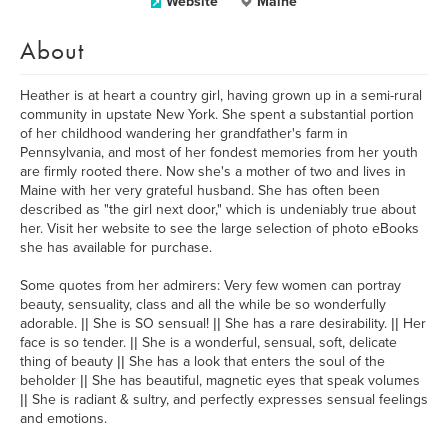
Website
Maine
About
Heather is at heart a country girl, having grown up in a semi-rural
community in upstate New York. She spent a substantial portion
of her childhood wandering her grandfather's farm in
Pennsylvania, and most of her fondest memories from her youth
are firmly rooted there. Now she's a mother of two and lives in
Maine with her very grateful husband. She has often been
described as "the girl next door," which is undeniably true about
her. Visit her website to see the large selection of photo eBooks
she has available for purchase.
Some quotes from her admirers: Very few women can portray
beauty, sensuality, class and all the while be so wonderfully
adorable. || She is SO sensual! || She has a rare desirability. || Her
face is so tender. || She is a wonderful, sensual, soft, delicate
thing of beauty || She has a look that enters the soul of the
beholder || She has beautiful, magnetic eyes that speak volumes
|| She is radiant & sultry, and perfectly expresses sensual feelings
and emotions.