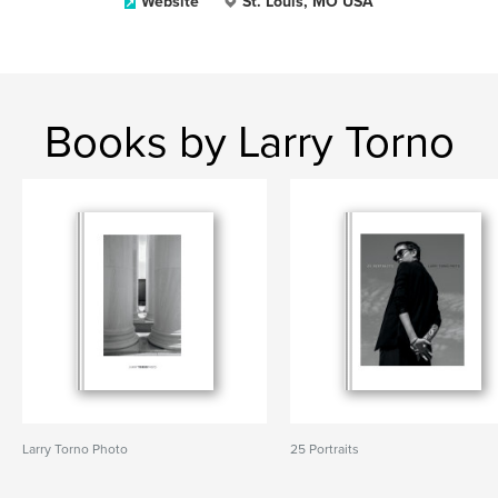
Website
St. Louis, MO USA
Books by Larry Torno
Larry Torno Photo
25 Portraits