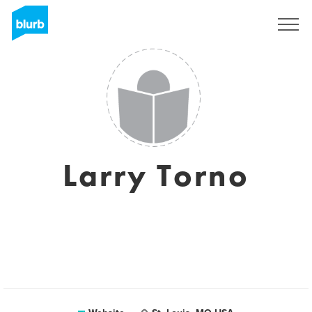
Sign Up
Larry Torno