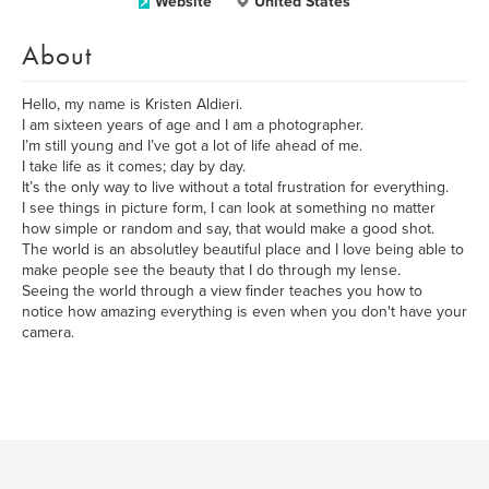
Website
United States
About
Hello, my name is Kristen Aldieri.
I am sixteen years of age and I am a photographer.
I’m still young and I’ve got a lot of life ahead of me.
I take life as it comes; day by day.
It’s the only way to live without a total frustration for everything.
I see things in picture form, I can look at something no matter
how simple or random and say, that would make a good shot.
The world is an absolutley beautiful place and I love being able to
make people see the beauty that I do through my lense.
Seeing the world through a view finder teaches you how to
notice how amazing everything is even when you don't have your
camera.