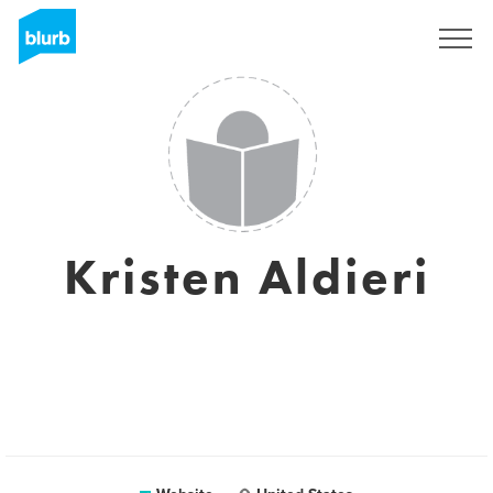
Sign Up
Kristen Aldieri