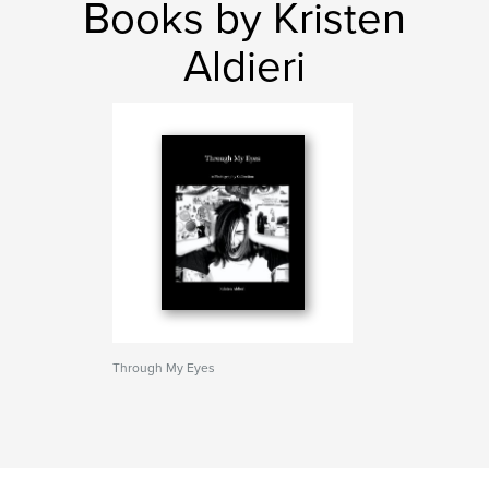
Books by Kristen
Aldieri
Through My Eyes