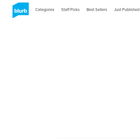
Categories
Staff Picks
Best Sellers
Just Published