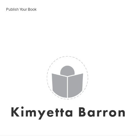
Publish Your Book
Kimyetta Barron