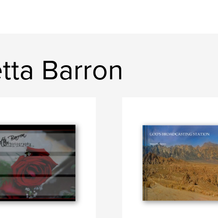
tta Barron