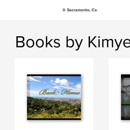
Sacramento, Ca
Books by Kimye