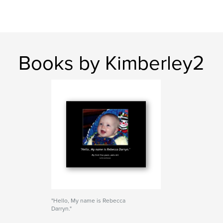
Books by Kimberley2
"Hello, My name is Rebecca
Darryn."