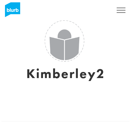
Sign Up
Kimberley2