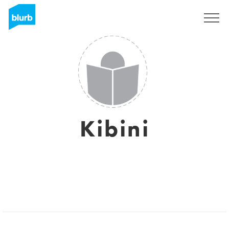
Sign Up
Kibini