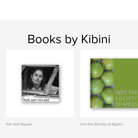
Books by Kibini
Fair and Square
Into the Society of Apples