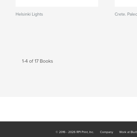
Helsinki Lights
Crete. Pale
1-4 of 17 Books
© 2016 - 2026 RPI Print, Inc.
Company
Work at Blur