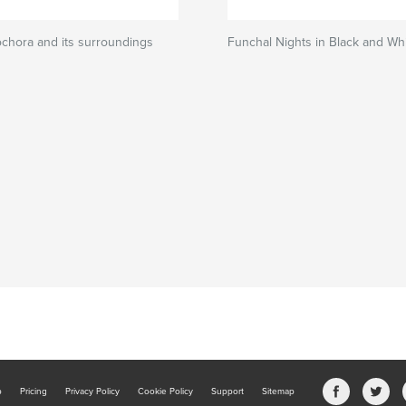
ochora and its surroundings
Funchal Nights in Black and Wh
b
Pricing
Privacy Policy
Cookie Policy
Support
Sitemap