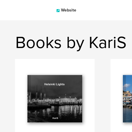
Website
Books by KariS