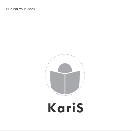
Publish Your Book
KariS