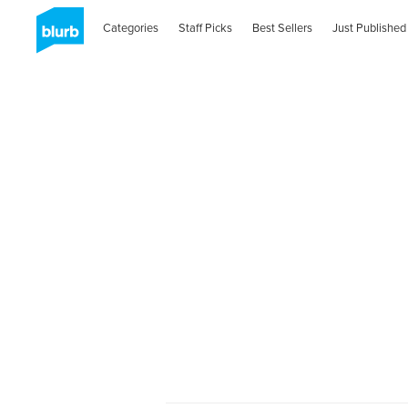
Categories
Staff Picks
Best Sellers
Just Published