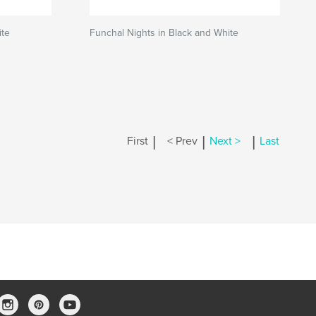
ite
Funchal Nights in Black and White
|
|
|
First
< Prev
Next >
Last