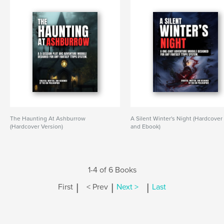
The Haunting At Ashburrow
A Silent Winter's Night (Hardcover
(Hardcover Version)
and Ebook)
1-4 of 6 Books
|
|
|
First
< Prev
Next >
Last