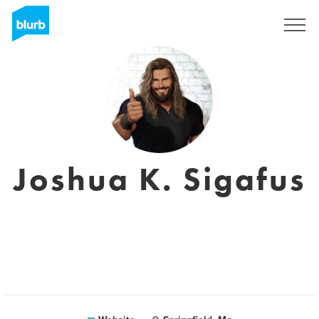
Sign Up
Joshua K. Sigafus