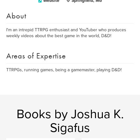
Website
Springfield, Mo
About
I'm an intrepid TTRPG enthusiast and YouTuber who produces
weekly videos about the best game in the world, D&D!
Areas of Expertise
TTRPGs, running games, being a gamemaster, playing D&D!
Books by Joshua K.
Sigafus