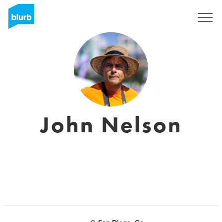
Sign Up
John Nelson