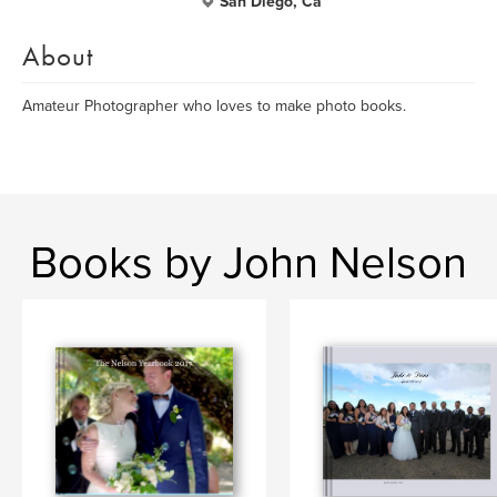
San Diego, Ca
About
Amateur Photographer who loves to make photo books.
Books by John Nelson