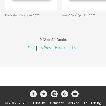
The Nelson Yearbook 2017
Jake & Dani April 8th 2017
9-12 of 34 Books
|
|
|
First
< Prev
Next >
Last
© 2016 - 2026 RPI Print, Inc.
Company
Work at Blurb
Pricing