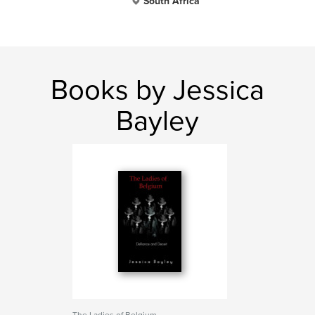
South Africa
Books by Jessica
Bayley