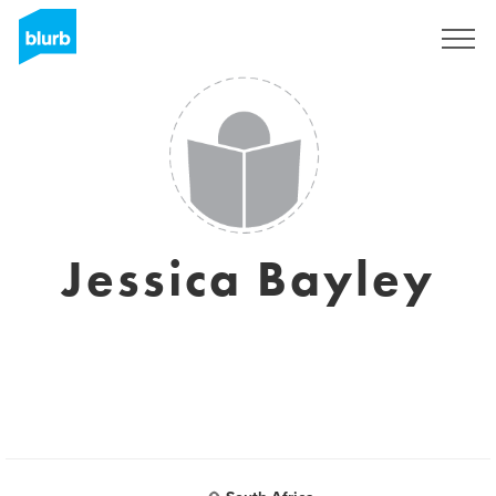
Sign Up
Jessica Bayley