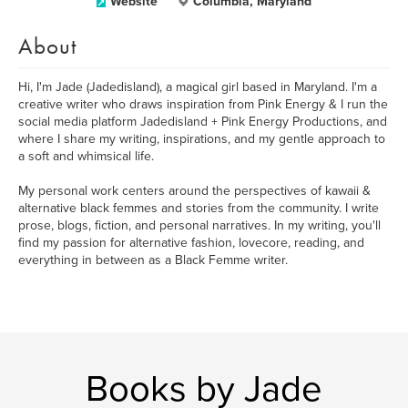
Website
Columbia, Maryland
About
Hi, I'm Jade (Jadedisland), a magical girl based in Maryland. I'm a
creative writer who draws inspiration from Pink Energy & I run the
social media platform Jadedisland + Pink Energy Productions, and
where I share my writing, inspirations, and my gentle approach to
a soft and whimsical life.
My personal work centers around the perspectives of kawaii &
alternative black femmes and stories from the community. I write
prose, blogs, fiction, and personal narratives. In my writing, you'll
find my passion for alternative fashion, lovecore, reading, and
everything in between as a Black Femme writer.
Books by Jade