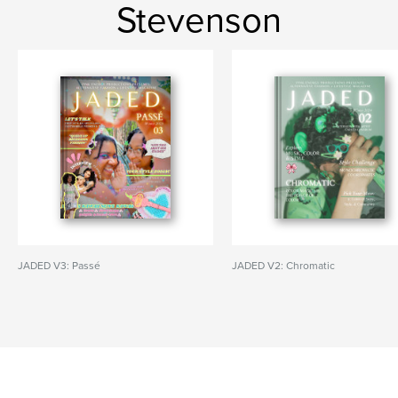
Stevenson
JADED V3: Passé
JADED V2: Chromatic