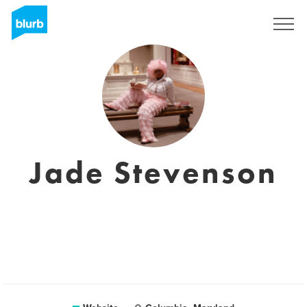
Sign Up
Jade Stevenson